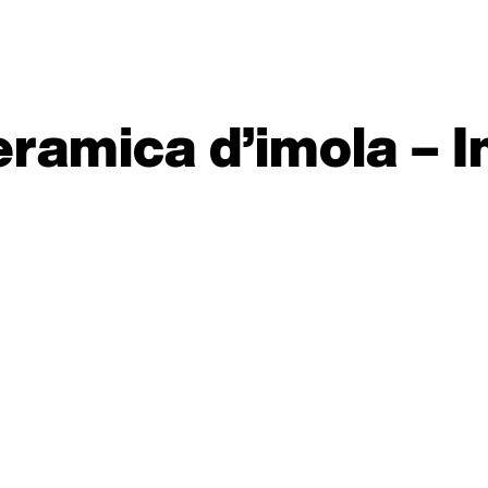
ramica d’imola – I