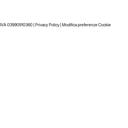
P.IVA 03990910360 |
Privacy Policy
|
Modifica preferenze Cookie