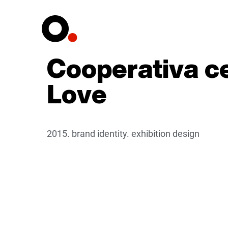
Cooperativa ce
Love
2015. brand identity. exhibition design