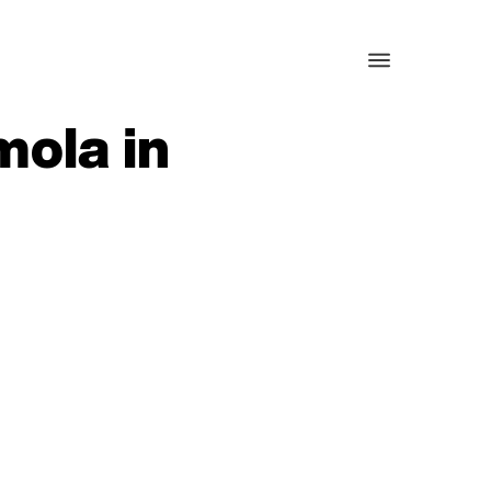
mola in