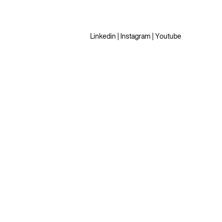
Linkedin
|
Instagram
|
Youtube