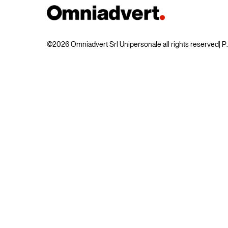
©2026 Omniadvert Srl Unipersonale all rights reserved
| 