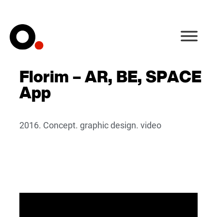
Florim – AR, BE, SPACE
App
2016. Concept. graphic design. video