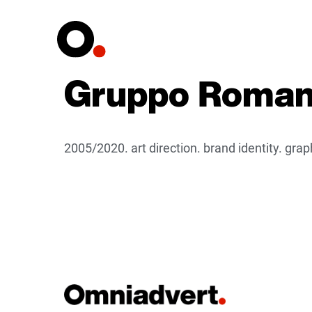
Gruppo Romani
2005/2020. art direction. brand identity. gr