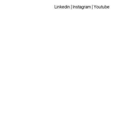
Linkedin
|
Instagram
|
Youtube