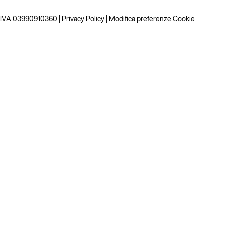
P.IVA 03990910360 |
Privacy Policy
|
Modifica preferenze Cookie