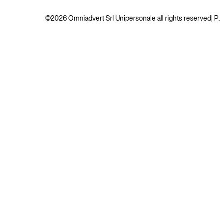
©2026 Omniadvert Srl Unipersonale all rights reserved
| 