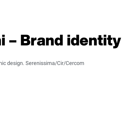
 – Brand identity
aphic design. Serenissima/Cir/Cercom