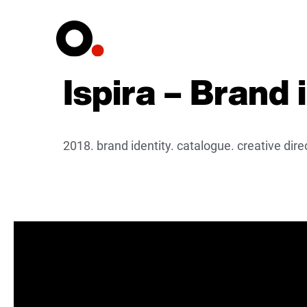
Ispira – Brand 
2018. brand identity. catalogue. creative dir