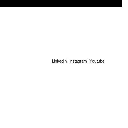
Linkedin
|
Instagram
|
Youtube