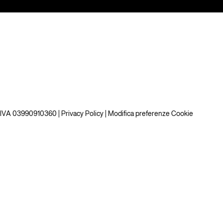
P.IVA 03990910360 |
Privacy Policy
|
Modifica preferenze Cookie