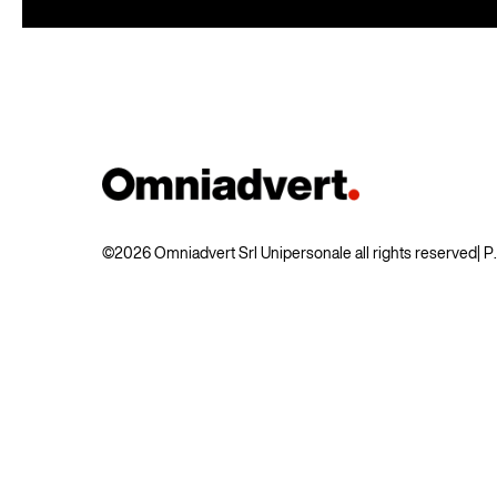
©2026 Omniadvert Srl Unipersonale all rights reserved
| 