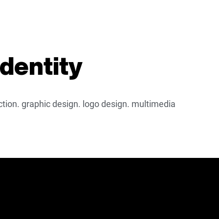
identity
ection. graphic design. logo design. multimedia