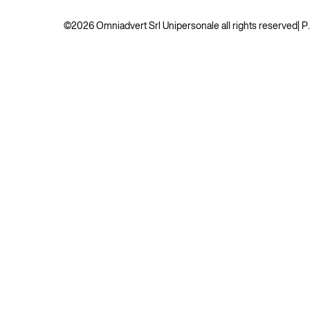
©2026 Omniadvert Srl Unipersonale all rights reserved
| 