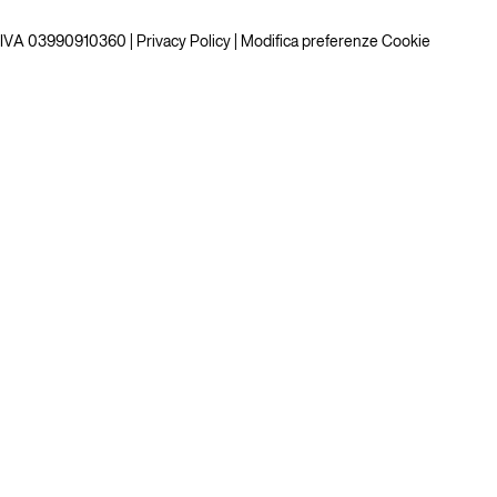
P.IVA 03990910360 |
Privacy Policy
|
Modifica preferenze Cookie