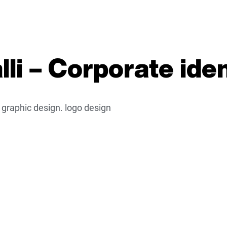
li – Corporate iden
. graphic design. logo design