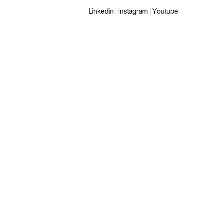
Linkedin
|
Instagram
|
Youtube