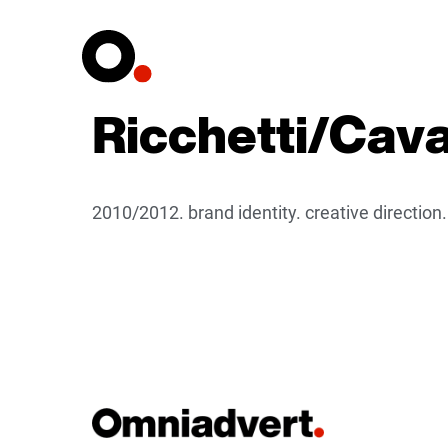
Ricchetti/Caval
2010/2012. brand identity. creative direction