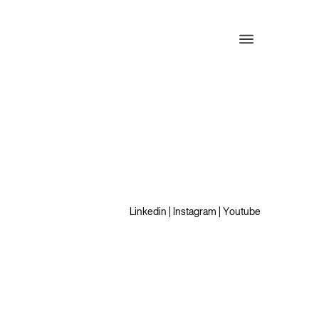
Linkedin
|
Instagram
|
Youtube