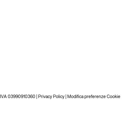
P.IVA 03990910360 |
Privacy Policy
|
Modifica preferenze Cookie