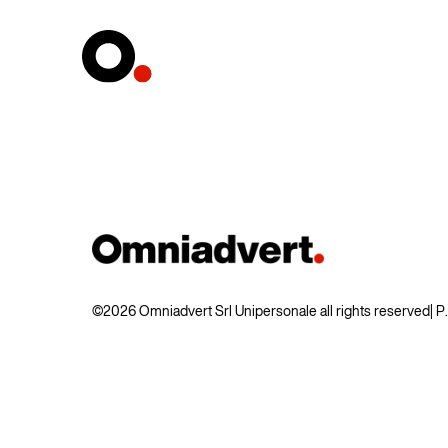
©2026 Omniadvert Srl Unipersonale all rights reserved
| 