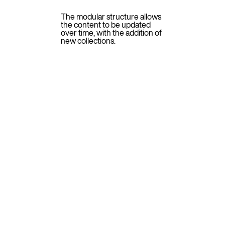
The modular structure allows
the content to be updated
over time, with the addition of
new collections.