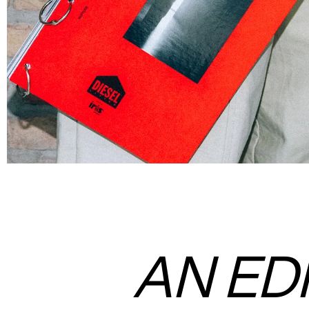
AN ED