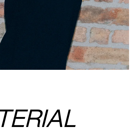
TERIAL