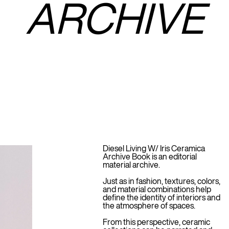
ARCHIVE
Diesel Living W/ Iris Ceramica
Archive Book is an editorial
material archive.
Just as in fashion, textures, colors,
and material combinations help
define the identity of interiors and
the atmosphere of spaces.
From this perspective, ceramic