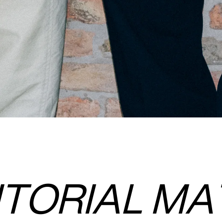
ITORIAL MA