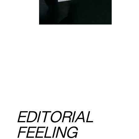
EDITORIAL
FEELING