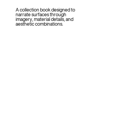
A collection book designed to
narrate surfaces through
imagery, material details, and
aesthetic combinations.