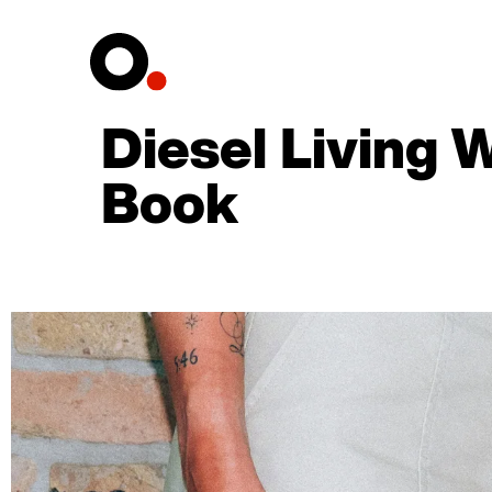
Diesel Living 
Book