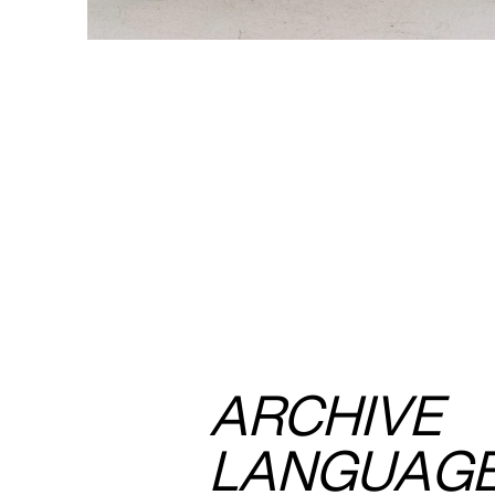
ARCHIVE
LANGUAG