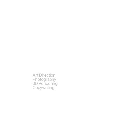
Art Direction
Photography
3D Rendering
Copywriting