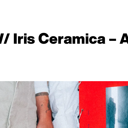
W/ Iris Ceramica – 