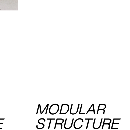
MODULAR
E
STRUCTURE