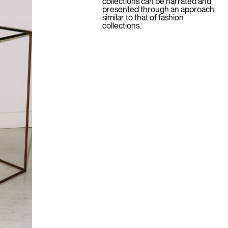
collections can be narrated and
presented through an approach
similar to that of fashion
collections.