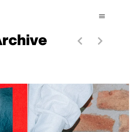
Archive