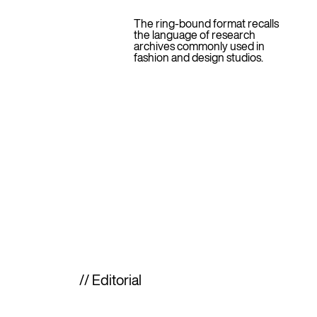
The ring-bound format recalls
the language of research
archives commonly used in
fashion and design studios.
// Editorial