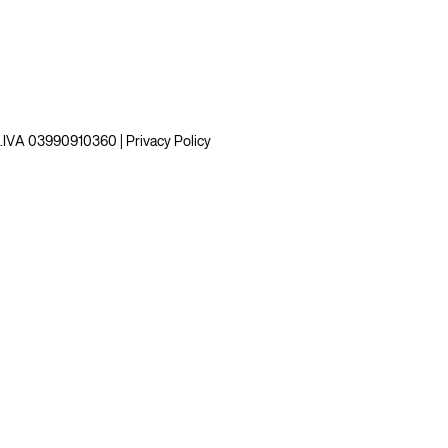
 P.IVA 03990910360 |
Privacy Policy