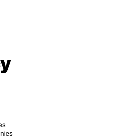
cy
es
nies