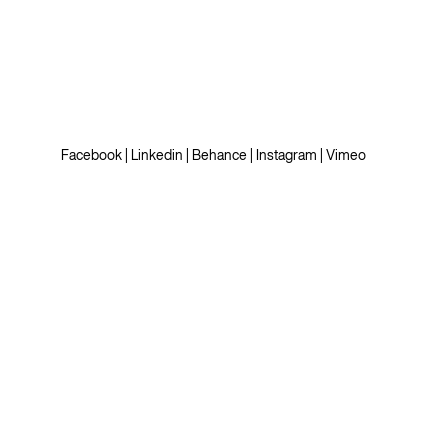
Facebook
|
Linkedin
|
Behance
|
Instagram
|
Vimeo