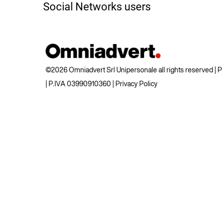
Social Networks users
©2026 Omniadvert Srl Unipersonale all rights reserved |
| P.IVA 03990910360 |
Privacy Policy