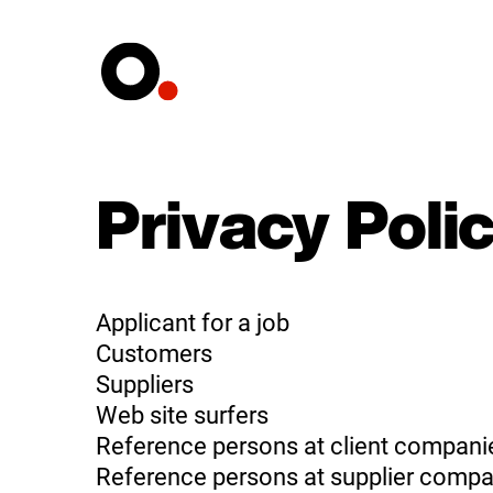
Privacy Poli
Applicant for a job
Customers
Suppliers
Web site surfers
Reference persons at client compani
Reference persons at supplier compa