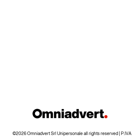
©2026 Omniadvert Srl Unipersonale all rights reserved | P.IVA