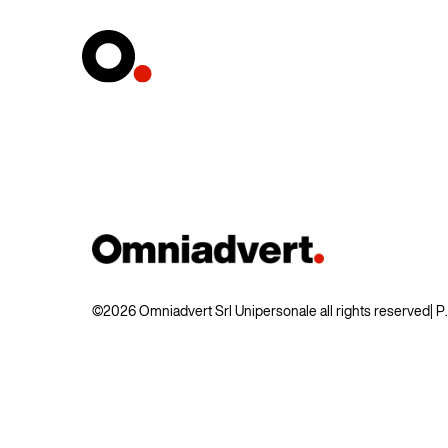
©2026 Omniadvert Srl Unipersonale all rights reserved
| 