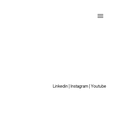
Linkedin
|
Instagram
|
Youtube