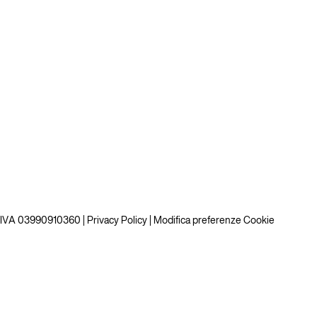
P.IVA 03990910360 |
Privacy Policy
|
Modifica preferenze Cookie