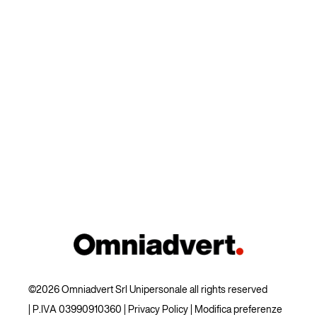
©2026 Omniadvert Srl Unipersonale all rights reserved
| P.IVA 03990910360 |
Privacy Policy
|
Modifica preferenze