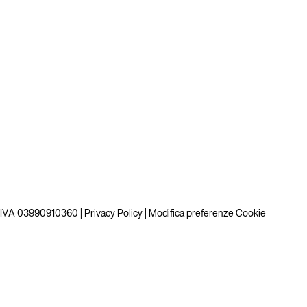
P.IVA 03990910360 |
Privacy Policy
|
Modifica preferenze Cookie