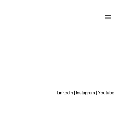
Linkedin
|
Instagram
|
Youtube