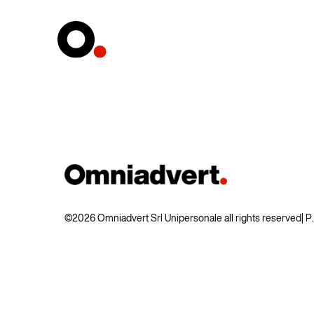
©2026 Omniadvert Srl Unipersonale all rights reserved
| 