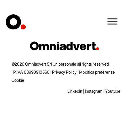
©2026 Omniadvert Srl Unipersonale all rights reserved
| P.IVA 03990910360 |
Privacy Policy
|
Modifica preferenze
Cookie
Linkedin
|
Instagram
|
Youtube