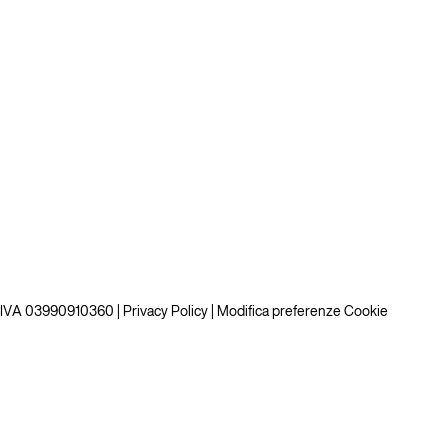
P.IVA 03990910360 |
Privacy Policy
|
Modifica preferenze Cookie