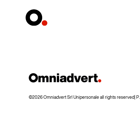
©2026 Omniadvert Srl Unipersonale all rights reserved
| 