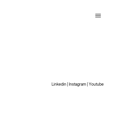
Linkedin
|
Instagram
|
Youtube