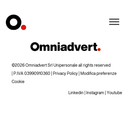
©2026 Omniadvert Srl Unipersonale all rights reserved
| P.IVA 03990910360 |
Privacy Policy
|
Modifica preferenze
Cookie
Linkedin
|
Instagram
|
Youtube