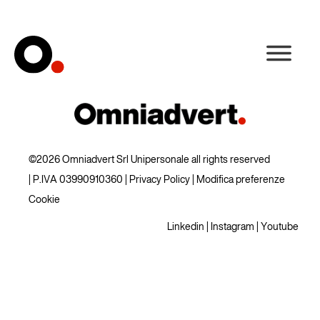
©2026 Omniadvert Srl Unipersonale all rights reserved
| P.IVA 03990910360 |
Privacy Policy
|
Modifica preferenze
Cookie
Linkedin
|
Instagram
|
Youtube