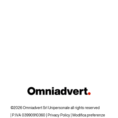
©2026 Omniadvert Srl Unipersonale all rights reserved
| P.IVA 03990910360 |
Privacy Policy
|
Modifica preferenze