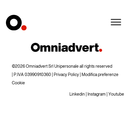
©2026 Omniadvert Srl Unipersonale all rights reserved
| P.IVA 03990910360 |
Privacy Policy
|
Modifica preferenze
Cookie
Linkedin
|
Instagram
|
Youtube