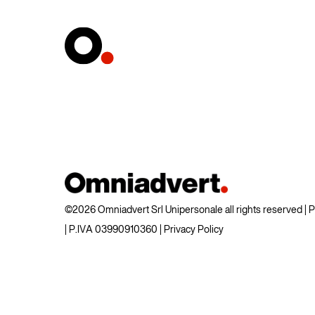
©2026 Omniadvert Srl Unipersonale all rights reserved |
| P.IVA 03990910360 |
Privacy Policy