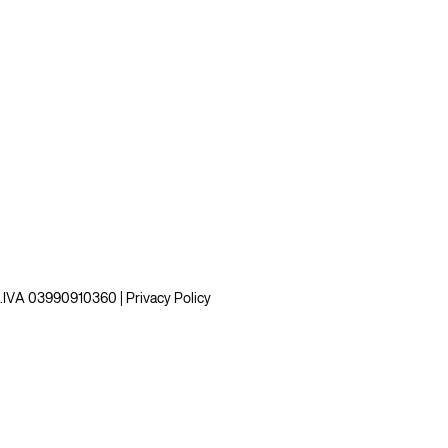
 P.IVA 03990910360 |
Privacy Policy