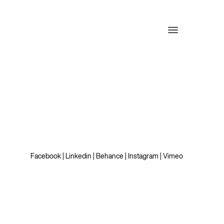
Facebook
|
Linkedin
|
Behance
|
Instagram
|
Vimeo