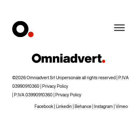
©2026 Omniadvert Srl Unipersonale all rights reserved | P.IVA
03990910360 |
Privacy Policy
| P.IVA 03990910360 |
Privacy Policy
Facebook
|
Linkedin
|
Behance
|
Instagram
|
Vimeo